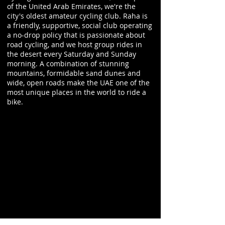
of the United Arab Emirates, we're the
city's oldest amateur cycling club. Raha is
a friendly, supportive, social club operating
a no-drop policy that is passionate about
road cycling, and we host group rides in
the desert every Saturday and Sunday
morning. A combination of stunning
mountains, formidable sand dunes and
wide, open roads make the UAE one of the
most unique places in the world to ride a
bike.