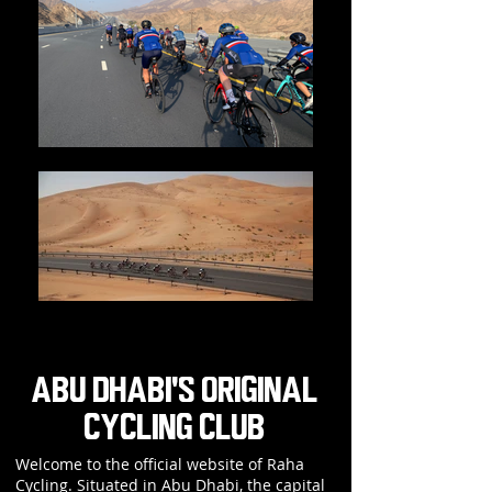
ABU DHABI'S ORIGINAL
CYCLING CLUB
Welcome to the official website of Raha
Cycling. Situated in Abu Dhabi, the capital